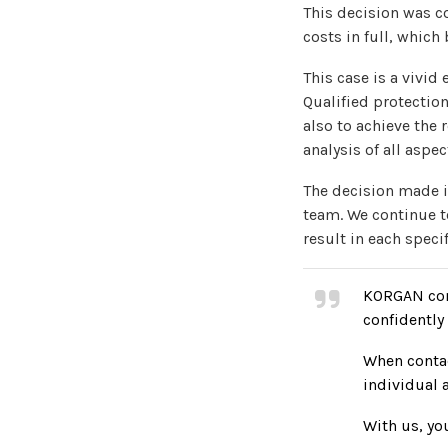
This decision was c
costs in full, which 
This case is a vivid
Qualified protection
also to achieve the 
analysis of all aspe
The decision made i
team. We continue to
result in each specif
KORGAN cont
confidently 
When contac
individual 
With us, you