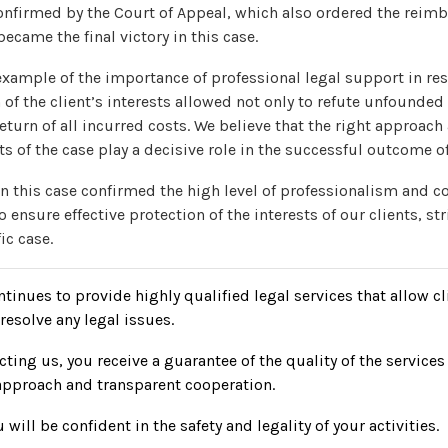
onfirmed by the Court of Appeal, which also ordered the reim
became the final victory in this case.
 example of the importance of professional legal support in re
 of the client’s interests allowed not only to refute unfounded
return of all incurred costs. We believe that the right approach
cts of the case play a decisive role in the successful outcome of
n this case confirmed the high level of professionalism and 
 ensure effective protection of the interests of our clients, str
ic case.
inues to provide highly qualified legal services that allow cl
resolve any legal issues.
ting us, you receive a guarantee of the quality of the services
approach and transparent cooperation.
 will be confident in the safety and legality of your activities.