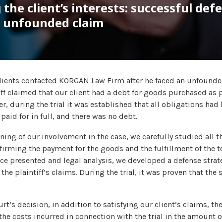
 the client’s interests: successful def
n unfounded claim
clients contacted KORGAN Law Firm after he faced an unfounde
iff claimed that our client had a debt for goods purchased as 
, during the trial it was established that all obligations had b
aid for in full, and there was no debt.
ning of our involvement in the case, we carefully studied all 
rming the payment for the goods and the fulfillment of the te
ce presented and legal analysis, we developed a defense stra
the plaintiff’s claims. During the trial, it was proven that the
ourt’s decision, in addition to satisfying our client’s claims, t
he costs incurred in connection with the trial in the amount of