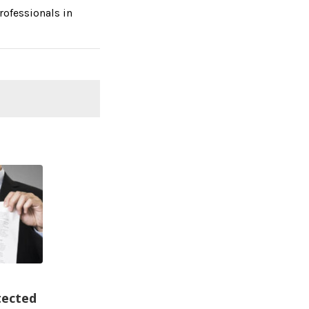
rofessionals in
ected