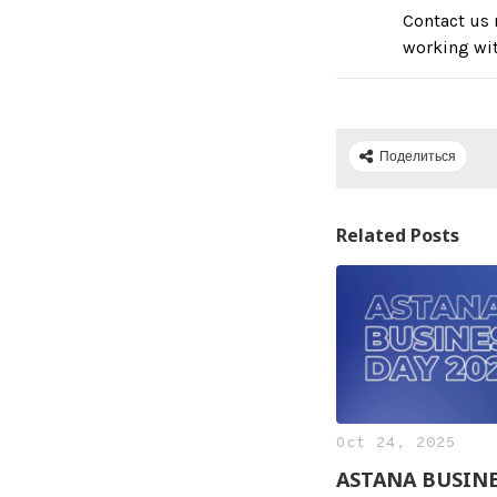
Contact us 
working wi
Поделиться
Related Posts
Oct 24, 2025
ASTANA BUSIN