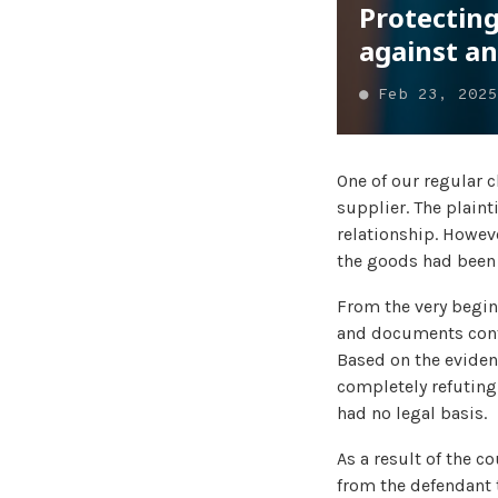
Protecting
against a
●
Feb 23, 2025
One of our regular 
supplier. The plaint
relationship. However
the goods had been p
From the very begin
and documents confi
Based on the eviden
completely refuting 
had no legal basis.
As a result of the c
from the defendant t