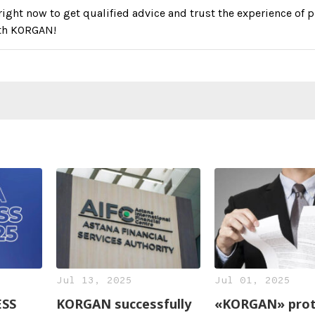
right now to get qualified advice and trust the experience of p
th KORGAN!
Jul 13, 2025
Jul 01, 2025
ESS
KORGAN successfully
«KORGAN» prot