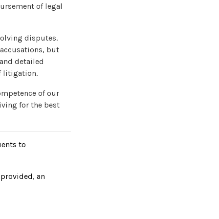
bursement of legal
solving disputes.
 accusations, but
 and detailed
 litigation.
competence of our
iving for the best
ients to
 provided, an