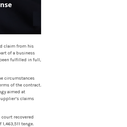
ense
d claim from his
part of a business
een fulfilled in full,
the circumstances
rms of the contract.
tegy aimed at
 supplier’s claims
he court recovered
 1,463,511 tenge.