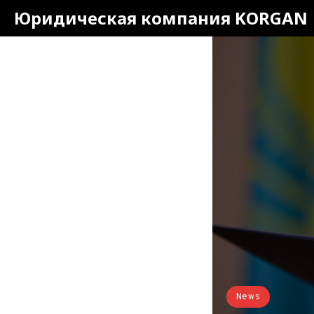
Юридическая компания KORGAN
News