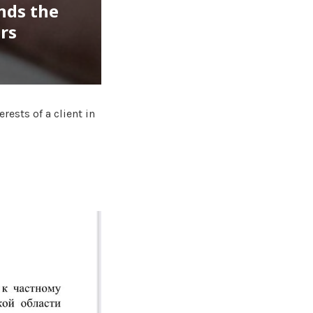
nds the
ars
ests of a client in