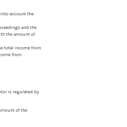
 into account the
roceedings and the
with the amount of
he total income from
income from
tor is regulated by
 amount of the