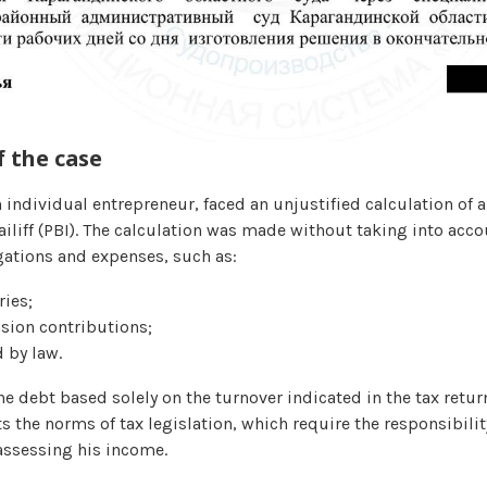
 the case
n individual entrepreneur, faced an unjustified calculation of 
iliff (PBI). The calculation was made without taking into acco
gations and expenses, such as:
ies;
sion contributions;
 by law.
he debt based solely on the turnover indicated in the tax retur
 the norms of tax legislation, which require the responsibilit
assessing his income.