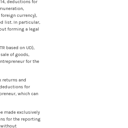
014, deductions for
emuneration,
foreign currency),
 list. In particular,
out forming a legal
STR based on UD),
 sale of goods,
ntrepreneur for the
x returns and
 deductions for
epreneur, which can
 be made exclusively
ns for the reporting
, without