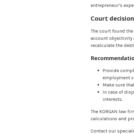
entrepreneur’s expe
Court decisio
The court found the 
account objectivity 
recalculate the debt
Recommendation
Provide compl
employment con
Make sure that
In case of dis
interests.
The KORGAN law firm
calculations and pro
Contact our special