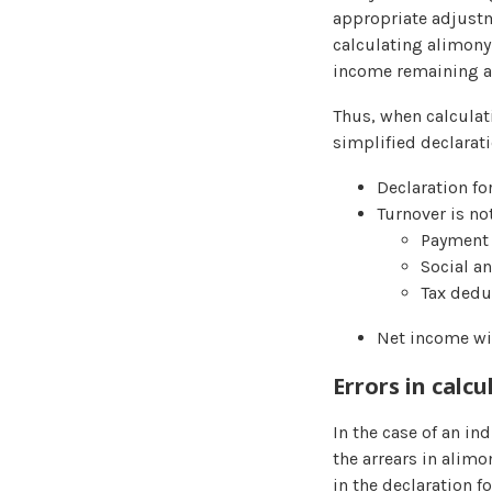
appropriate adjustm
calculating alimony
income remaining aft
Thus, when calculat
simplified declarati
Declaration fo
Turnover is no
Payment 
Social a
Tax dedu
Net income wil
Errors in calc
In the case of an in
the arrears in alimo
in the declaration f