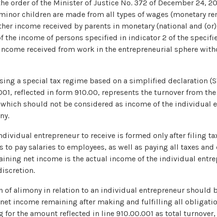
he order of the Minister of Justice No. 372 of December 24, 2
minor children are made from all types of wages (monetary r
her income received by parents in monetary (national and (or) 
f the income of persons specified in indicator 2 of the specified
o income received from work in the entrepreneurial sphere with
sing a special tax regime based on a simplified declaration (
.001, reflected in form 910.00, represents the turnover from the
 which should not be considered as income of the individual e
ny.
dividual entrepreneur to receive is formed only after filing ta
ns to pay salaries to employees, as well as paying all taxes and
ining net income is the actual income of the individual entr
iscretion.
n of alimony in relation to an individual entrepreneur should
net income remaining after making and fulfilling all obligatio
g for the amount reflected in line 910.00.001 as total turnover