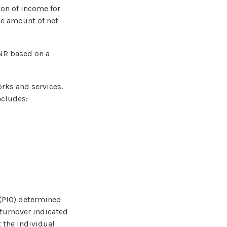
ion of income for
he amount of net
SNR based on a
orks and services.
ncludes:
 (PIO) determined
 turnover indicated
t the individual