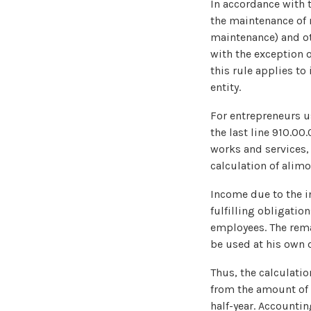
In accordance with t
the maintenance of 
maintenance) and ot
with the exception o
this rule applies t
entity.
For entrepreneurs u
the last line 910.00
works and services,
calculation of alimo
Income due to the in
fulfilling obligatio
employees. The rema
be used at his own d
Thus, the calculatio
from the amount of 
half-year. Accountin