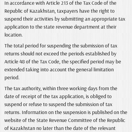
In accordance with Article 213 of the Tax Code of the
Republic of Kazakhstan, taxpayers have the right to
suspend their activities by submitting an appropriate tax
application to the state revenue department at their
location.
The total period for suspending the submission of tax
returns should not exceed the periods established by
Article 48 of the Tax Code, the specified period may be
extended taking into account the general limitation
period.
The tax authority, within three working days from the
date of receipt of the tax application, is obliged to
suspend or refuse to suspend the submission of tax
returns. Information on the suspension is published on the
website of the State Revenue Committee of the Republic
of Kazakhstan no later than the date of the relevant