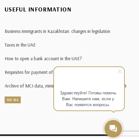
USEFUL INFORMATION
Business immigrants in Kazakhstan: changes in legislation
Taxes in the UAE
How to open a bank account in the UAE?
Requisites for payment of state duty in foreign currency
Archive of MCI data, minimum wage, living wage from 1995-2014
Здравствуйте! Готовы помочь
Вам. Напишите нам, если у
SEE ALL
Вас появятся вопросы.