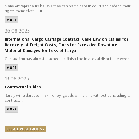
Many entrepreneurs believe they can participate in court and defend their
rights themselves. But…
MORE
26.08.2025
International Cargo Carriage Contract: Case Law on Claims for
Recovery of Freight Costs, Fines for Excessive Downtime,
Material Damages for Loss of Cargo
Our law firm has almost reached the finish line in a legal dispute between…
MORE
13.08.2025
Contractual slides
Rarely will a daredevil risk money, goods or his time without concluding a
contract….
MORE
SEE ALL PUBLICATIONS