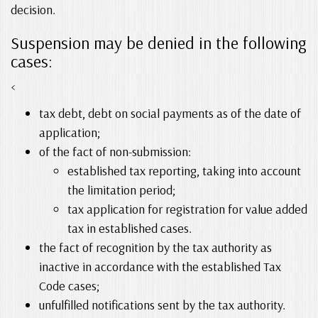
decision.
Suspension may be denied in the following
cases:
<
tax debt, debt on social payments as of the date of
application;
of the fact of non-submission:
established tax reporting, taking into account
the limitation period;
tax application for registration for value added
tax in established cases.
the fact of recognition by the tax authority as
inactive in accordance with the established Tax
Code cases;
unfulfilled notifications sent by the tax authority.