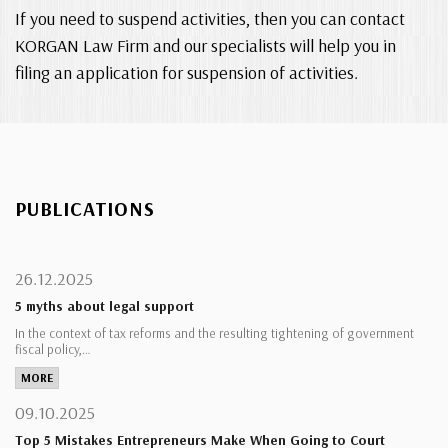
If you need to suspend activities, then you can contact
KORGAN Law Firm and our specialists will help you in
filing an application for suspension of activities.
PUBLICATIONS
26.12.2025
5 myths about legal support
In the context of tax reforms and the resulting tightening of government
fiscal policy,…
MORE
09.10.2025
Top 5 Mistakes Entrepreneurs Make When Going to Court