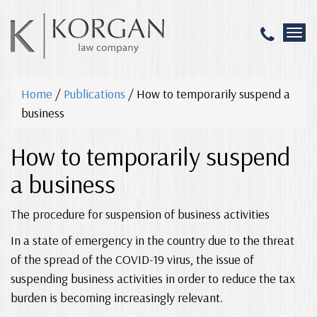
T
o
g
g
Home
/
Publications
/
How to temporarily suspend a
l
e
business
n
a
How to temporarily suspend
v
i
a business
g
a
The procedure for suspension of business activities
t
i
In a state of emergency in the country due to the threat
o
n
of the spread of the COVID-19 virus, the issue of
suspending business activities in order to reduce the tax
burden is becoming increasingly relevant.