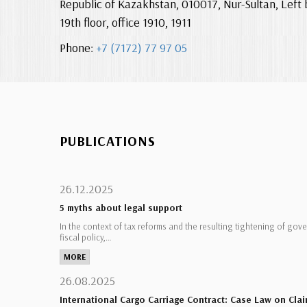
Republic of Kazakhstan, 010017, Nur-Sultan, Left 
19th floor, office 1910, 1911
Phone:
+7 (7172) 77 97 05
PUBLICATIONS
26.12.2025
5 myths about legal support
In the context of tax reforms and the resulting tightening of gov
fiscal policy,…
MORE
26.08.2025
International Cargo Carriage Contract: Case Law on Clai