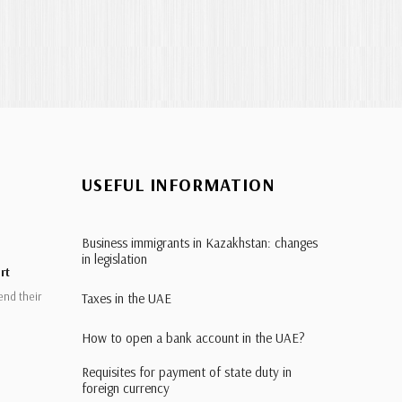
USEFUL INFORMATION
Business immigrants in Kazakhstan: changes
in legislation
rt
end their
Taxes in the UAE
How to open a bank account in the UAE?
Requisites for payment of state duty in
foreign currency