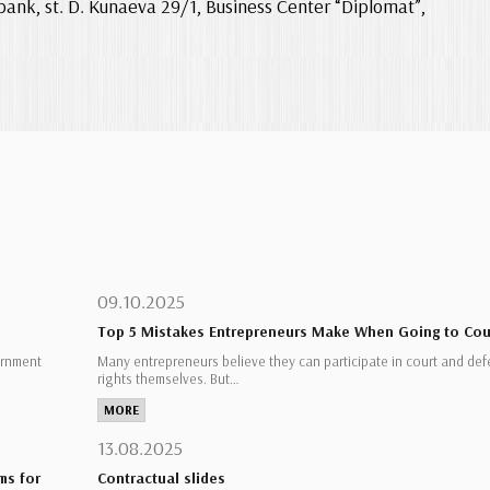
bank, st. D. Kunaeva 29/1, Business Center “Diplomat”,
09.10.2025
Top 5 Mistakes Entrepreneurs Make When Going to Cou
ernment
Many entrepreneurs believe they can participate in court and def
rights themselves. But…
MORE
13.08.2025
ms for
Contractual slides