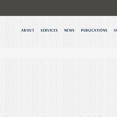
ABOUT
SERVICES
NEWS
PUBLICATIONS
V