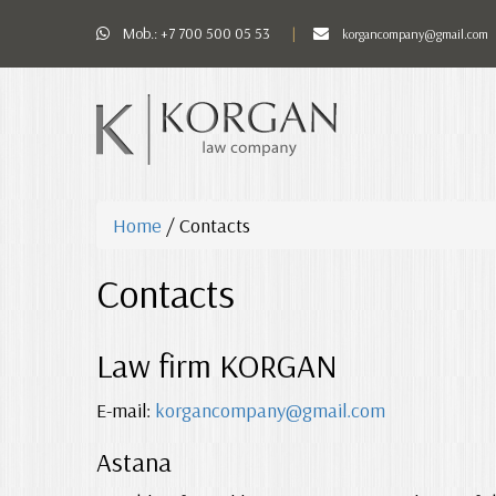
Mob.:
+7 700 500 05 53
korgancompany@gmail.com
Home
/
Contacts
Contacts
Law firm KORGAN
E-mail:
korgancompany@gmail.com
Astana