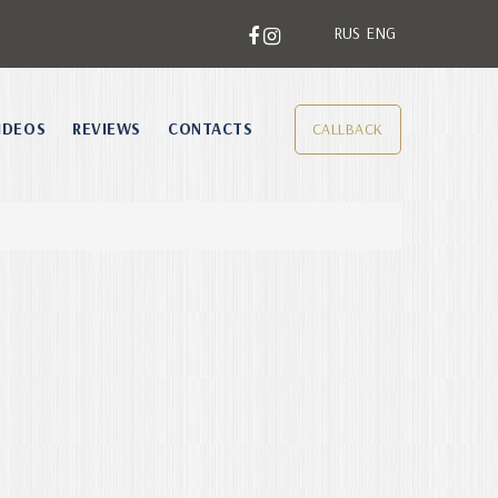
RUS
ENG
IDEOS
REVIEWS
CONTACTS
CALLBACK