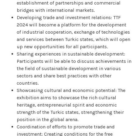
establishment of partnerships and commercial
bridges with international markets.
Developing trade and investment relations: TTF
2024 will become a platform for the development
of industrial cooperation, exchange of technologies
and services between Turkic states, which will open
up new opportunities for all participants.
Sharing experiences in sustainable development:
Participants will be able to discuss achievements in
the field of sustainable development in various
sectors and share best practices with other
countries.
Showcasing cultural and economic potential: The
exhibition aims to showcase the rich cultural
heritage, entrepreneurial spirit and economic
strength of the Turkic states, strengthening their
position in the global arena.
Coordination of efforts to promote trade and
investment: Creating conditions for the free