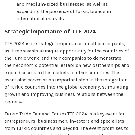
and medium-sized businesses, as well as
expanding the presence of Turkic brands in
international markets.
Strategic importance of TTF 2024
TTF 2024 is of strategic importance for all participants,
as it represents a unique opportunity for the countries of
the Turkic world and their companies to demonstrate
their economic potential, establish new partnerships and
expand access to the markets of other countries. The
event also serves as an important step in the integration
of Turkic countries into the global economy, stimulating
growth and improving business relations between the
regions.
Turkic Trade Fair and Forum TTF 2024 is a key event for
entrepreneurs, businessmen, investors and specialists
from Turkic countries and beyond. The event promises to