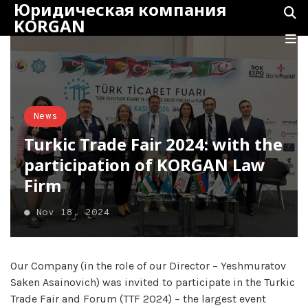
Юридическая компания
KORGAN
News
Turkic Trade Fair 2024: with the
participation of KORGAN Law
Firm
●
Nov 18, 2024
Our Company (in the role of our Director – Yeshmuratov
Saken Asainovich) was invited to participate in the Turkic
Trade Fair and Forum (TTF 2024) – the largest event