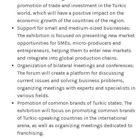
promotion of trade and investment in the Turkic
world, which will have a positive impact on the
economic growth of the countries of the region.
Support for small and medium-sized businesses:
The exhibition is focused on presenting new market
opportunities for SMEs, micro-producers and
entrepreneurs, helping them to enter new markets
and integrate into global production chains.
Organization of bilateral meetings and conferences:
The forum will create a platform for discussing
current issues and solving business problems,
organizing meetings with experts and specialists in
various fields.
Promotion of common brands of Turkic states: The
exhibition will focus on promoting common brands
of Turkic-speaking countries in the international
arena, as well as organizing meetings dedicated to
franchising.