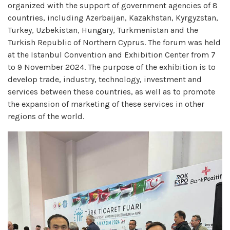
organized with the support of government agencies of 8
countries, including Azerbaijan, Kazakhstan, Kyrgyzstan,
Turkey, Uzbekistan, Hungary, Turkmenistan and the
Turkish Republic of Northern Cyprus. The forum was held
at the Istanbul Convention and Exhibition Center from 7
to 9 November 2024. The purpose of the exhibition is to
develop trade, industry, technology, investment and
services between these countries, as well as to promote
the expansion of marketing of these services in other
regions of the world.