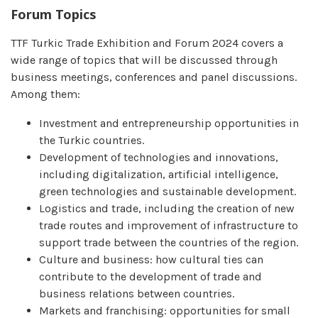
Forum Topics
TTF Turkic Trade Exhibition and Forum 2024 covers a
wide range of topics that will be discussed through
business meetings, conferences and panel discussions.
Among them:
Investment and entrepreneurship opportunities in
the Turkic countries.
Development of technologies and innovations,
including digitalization, artificial intelligence,
green technologies and sustainable development.
Logistics and trade, including the creation of new
trade routes and improvement of infrastructure to
support trade between the countries of the region.
Culture and business: how cultural ties can
contribute to the development of trade and
business relations between countries.
Markets and franchising: opportunities for small