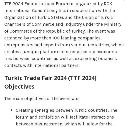
TTF 2024 Exhibition and Forum is organized by ROK
International Consultancy Inc. in cooperation with the
Organization of Turkic States and the Union of Turkic
Chambers of Commerce and Industry under the Ministry
of Commerce of the Republic of Turkey. The event was
attended by more than 100 leading companies,
entrepreneurs and experts from various industries, which
creates a unique platform for strengthening economic
ties between countries, as well as expanding business
contacts with international partners.
Turkic Trade Fair 2024 (TTF 2024)
Objectives
The main objectives of the event are:
Creating synergies between Turkic countries: The
forum and exhibition will facilitate interactions
between businessmen, which will allow for the