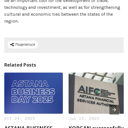
be an important tool for the development of trade,
technology and investment, as well as for strengthening
cultural and economic ties between the states of the
region.
Поделиться
Related Posts
Oct 24, 2025
Jul 13, 2025
ASTANA BUSINESS
KORGAN successfully