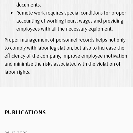
documents.
Remote work requires special conditions for proper
accounting of working hours, wages and providing
employees with all the necessary equipment.
Proper management of personnel records helps not only
to comply with labor legislation, but also to increase the
efficiency of the company, improve employee motivation
and minimize the risks associated with the violation of
labor rights.
PUBLICATIONS
26.12.2025