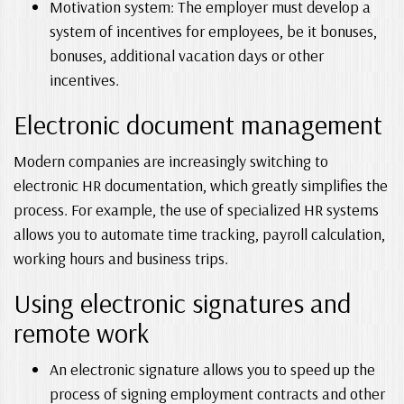
Motivation system: The employer must develop a
system of incentives for employees, be it bonuses,
bonuses, additional vacation days or other
incentives.
Electronic document management
Modern companies are increasingly switching to
electronic HR documentation, which greatly simplifies the
process. For example, the use of specialized HR systems
allows you to automate time tracking, payroll calculation,
working hours and business trips.
Using electronic signatures and
remote work
An electronic signature allows you to speed up the
process of signing employment contracts and other