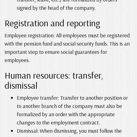
signed by the head of the company.
Registration and reporting
Employee registration: All employees must be registered
with the pension fund and social security funds. This is an
important step to ensure social guarantees for
employees.
Human resources: transfer,
dismissal
Employee transfer: Transfer to another position or
to another branch of the company must also be
formalized by an order with the appropriate
changes to the employment contract.
Dismissal: When dismissing, you must follow the