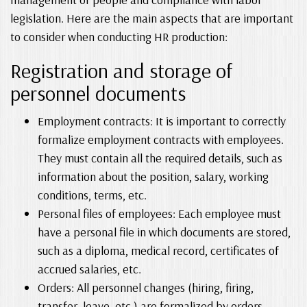
legislation. Here are the main aspects that are important
to consider when conducting HR production:
Registration and storage of
personnel documents
Employment contracts: It is important to correctly
formalize employment contracts with employees.
They must contain all the required details, such as
information about the position, salary, working
conditions, terms, etc.
Personal files of employees: Each employee must
have a personal file in which documents are stored,
such as a diploma, medical record, certificates of
accrued salaries, etc.
Orders: All personnel changes (hiring, firing,
transfer, leave, etc.) are formalized by orders