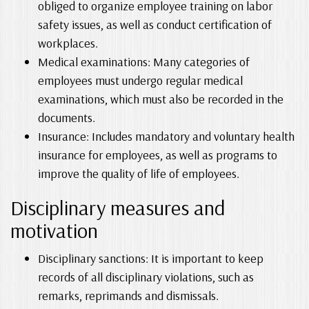
obliged to organize employee training on labor
safety issues, as well as conduct certification of
workplaces.
Medical examinations: Many categories of
employees must undergo regular medical
examinations, which must also be recorded in the
documents.
Insurance: Includes mandatory and voluntary health
insurance for employees, as well as programs to
improve the quality of life of employees.
Disciplinary measures and
motivation
Disciplinary sanctions: It is important to keep
records of all disciplinary violations, such as
remarks, reprimands and dismissals.