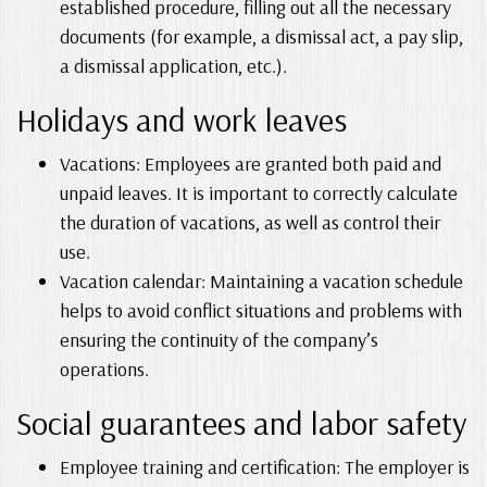
established procedure, filling out all the necessary
documents (for example, a dismissal act, a pay slip,
a dismissal application, etc.).
Holidays and work leaves
Vacations: Employees are granted both paid and
unpaid leaves. It is important to correctly calculate
the duration of vacations, as well as control their
use.
Vacation calendar: Maintaining a vacation schedule
helps to avoid conflict situations and problems with
ensuring the continuity of the company’s
operations.
Social guarantees and labor safety
Employee training and certification: The employer is