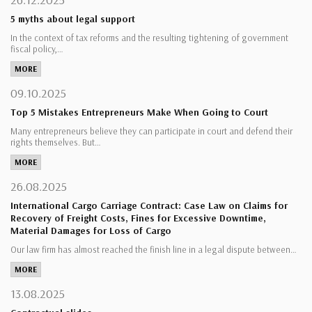
5 myths about legal support
In the context of tax reforms and the resulting tightening of government
fiscal policy,…
MORE
09.10.2025
Top 5 Mistakes Entrepreneurs Make When Going to Court
Many entrepreneurs believe they can participate in court and defend their
rights themselves. But…
MORE
26.08.2025
International Cargo Carriage Contract: Case Law on Claims for
Recovery of Freight Costs, Fines for Excessive Downtime,
Material Damages for Loss of Cargo
Our law firm has almost reached the finish line in a legal dispute between…
MORE
13.08.2025