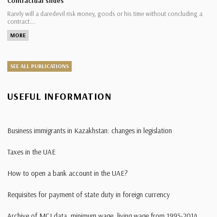
Contractual slides
Rarely will a daredevil risk money, goods or his time without concluding a
contract….
MORE
SEE ALL PUBLICATIONS
USEFUL INFORMATION
Business immigrants in Kazakhstan: changes in legislation
Taxes in the UAE
How to open a bank account in the UAE?
Requisites for payment of state duty in foreign currency
Archive of MCI data, minimum wage, living wage from 1995-2014