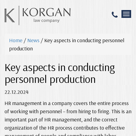
T
o
g
g
Home
/
News
/
Key aspects in conducting personnel
l
e
production
n
a
Key aspects in conducting
v
i
personnel production
g
a
22.12.2024
t
i
HR management in a company covers the entire process
o
n
of working with personnel – from hiring to firing. This is an
important part of HR management, and the correct
organization of the HR process contributes to effective
management of people and compliance with labor