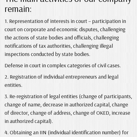
remain:
1. Representation of interests in court – participation in
court on corporate and economic disputes, challenging
the actions of state bodies and officials, challenging
notifications of tax authorities, challenging illegal
inspections conducted by state bodies.
Defense in court in complex categories of civil cases.
2. Registration of individual entrepreneurs and legal
entities.
3. Re-registration of legal entities (change of participants,
change of name, decrease in authorized capital, change
of director, change of address, change of OKED, increase
in authorized capital).
4. Obtaining an IIN (individual identification number) for