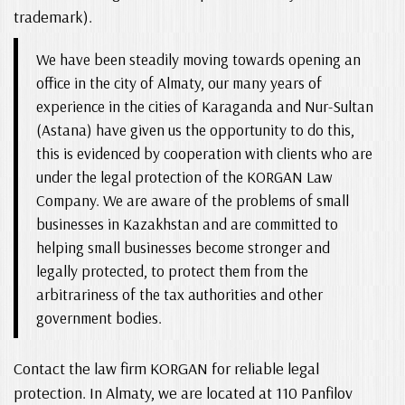
trademark).
We have been steadily moving towards opening an
office in the city of Almaty, our many years of
experience in the cities of Karaganda and Nur-Sultan
(Astana) have given us the opportunity to do this,
this is evidenced by cooperation with clients who are
under the legal protection of the KORGAN Law
Company. We are aware of the problems of small
businesses in Kazakhstan and are committed to
helping small businesses become stronger and
legally protected, to protect them from the
arbitrariness of the tax authorities and other
government bodies.
Contact the law firm KORGAN for reliable legal
protection. In Almaty, we are located at 110 Panfilov