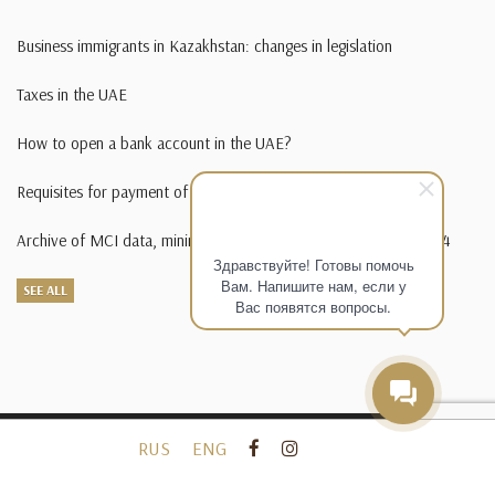
Business immigrants in Kazakhstan: changes in legislation
Taxes in the UAE
How to open a bank account in the UAE?
Requisites for payment of state duty in foreign currency
Archive of MCI data, minimum wage, living wage from 1995-2014
Здравствуйте! Готовы помочь
Вам. Напишите нам, если у
SEE ALL
Вас появятся вопросы.
RUS
ENG
2010-
2026 Law company KORGAN