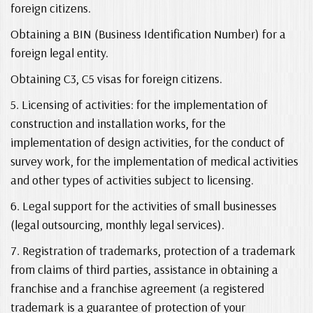
foreign citizens.
Obtaining a BIN (Business Identification Number) for a
foreign legal entity.
Obtaining C3, C5 visas for foreign citizens.
5. Licensing of activities: for the implementation of
construction and installation works, for the
implementation of design activities, for the conduct of
survey work, for the implementation of medical activities
and other types of activities subject to licensing.
6. Legal support for the activities of small businesses
(legal outsourcing, monthly legal services).
7. Registration of trademarks, protection of a trademark
from claims of third parties, assistance in obtaining a
franchise and a franchise agreement (a registered
trademark is a guarantee of protection of your