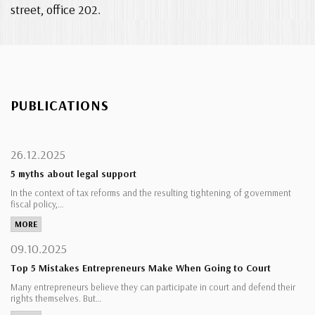
street, office 202.
PUBLICATIONS
26.12.2025
5 myths about legal support
In the context of tax reforms and the resulting tightening of government
fiscal policy,…
MORE
09.10.2025
Top 5 Mistakes Entrepreneurs Make When Going to Court
Many entrepreneurs believe they can participate in court and defend their
rights themselves. But…