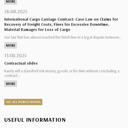
MORE
26.08.2025
International Cargo Carriage Contract: Case Law on Claims for
Recovery of Freight Costs, Fines for Excessive Downtime,
Material Damages for Loss of Cargo
Our law firm has almost reached the finish line in a legal dispute between…
MORE
13.08.2025
Contractual slides
Rarely will a daredevil risk money, goods or his time without concluding a
contract….
MORE
SEE ALL PUBLICATIONS
USEFUL INFORMATION