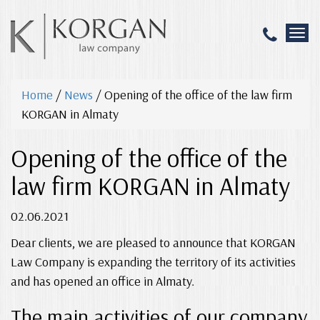
T
o
g
g
Home
/
News
/
Opening of the office of the law firm
l
e
KORGAN in Almaty
n
a
Opening of the office of the
v
i
law firm KORGAN in Almaty
g
a
02.06.2021
t
i
Dear clients, we are pleased to announce that KORGAN
o
n
Law Company is expanding the territory of its activities
and has opened an office in Almaty.
The main activities of our company